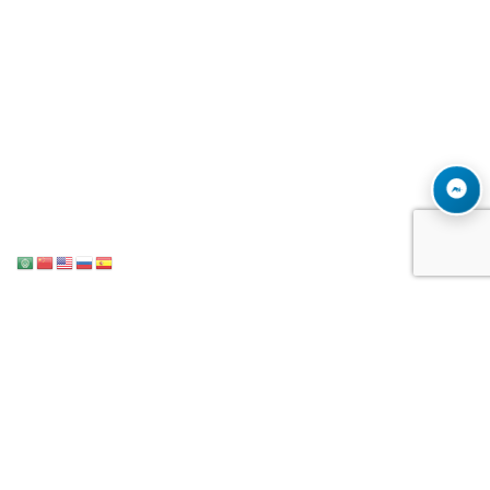
Notice
: ob_end_flush(): Failed to send buffer of zlib output compression (1)
/home/u996342006/domains/mega-export.com/public_html/wp-
in
includes/functions.php
5493
on line