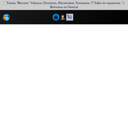
Tienda "Bricotur" Valencia | Ferreteria, Electricidad, Fontaneria
Taller de reparacion
Reformas en General
Ir
al
contenido